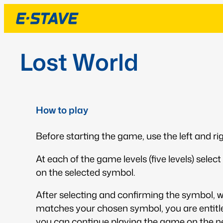
Lost World
How to play
Before starting the game, use the left and r
At each of the game levels (five levels) selec
on the selected symbol.
After selecting and confirming the symbol, w
matches your chosen symbol, you are entitled 
you can continue playing the game on the ne