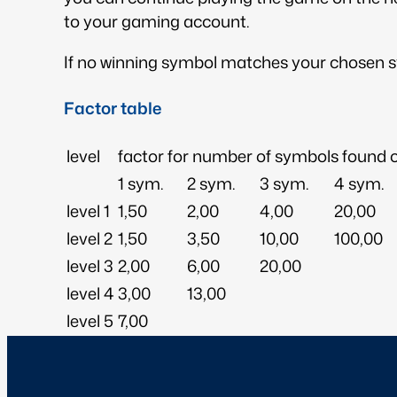
to your gaming account.
If no winning symbol matches your chosen sym
Factor table
level
factor for number of symbols found o
1 sym.
2 sym.
3 sym.
4 sym.
level 1
1,50
2,00
4,00
20,00
level 2
1,50
3,50
10,00
100,00
level 3
2,00
6,00
20,00
level 4
3,00
13,00
level 5
7,00