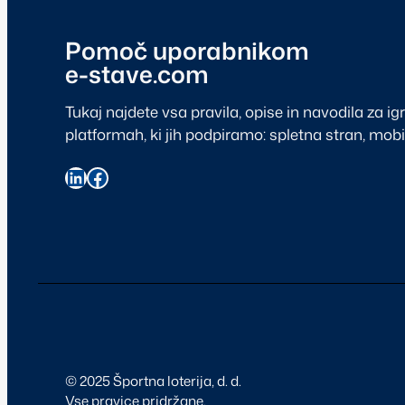
Pomoč uporabnikom
e-stave.com
Tukaj najdete vsa pravila, opise in navodila za ig
platformah, ki jih podpiramo: spletna stran, mobil
© 2025 Športna loterija, d. d.
Vse pravice pridržane.