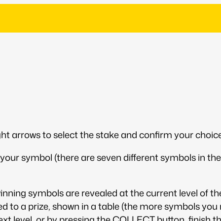
ight arrows to select the stake and confirm your choic
t your symbol (there are seven different symbols in the
inning symbols are revealed at the current level of th
to a prize, shown in a table (the more symbols you mat
xt level, or by pressing the COLLECT button, finish 