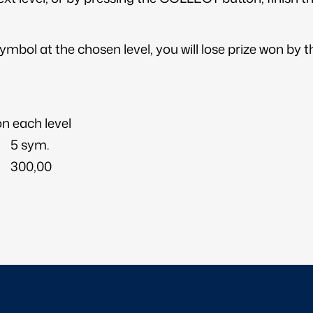
bol at the chosen level, you will lose prize won by t
n each level
5 sym.
300,00