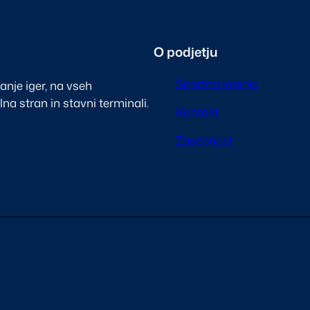
O podjetju
Športna loterija
ranje iger, na vseh
na stran in stavni terminali.
Kontakt
Zasebnost