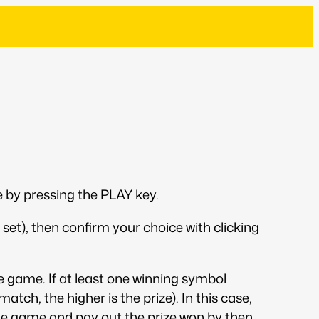
e by pressing the PLAY key.
 set), then confirm your choice with clicking
e game. If at least one winning symbol
ch, the higher is the prize). In this case,
the game and pay out the prize won by then